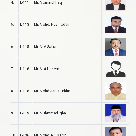
4.
L-111
Mr. Mominul Haq
5.
L-113
Mr. Mohd. Nasir Uddin
6.
L-115
Mr. M A Sabur
7.
L-116
Mr. M A Hasem
8.
L-118
Mr. Mohd Jamaluddin
9.
L-119
Mr. Muhmmad Iqbal
10.
L-136
Mr. Mohd. N S Kabir