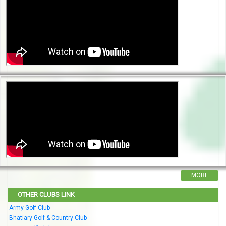
MORE
OTHER CLUBS LINK
Army Golf Club
Bhatiary Golf & Country Club