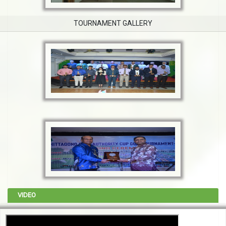
TOURNAMENT GALLERY
VIDEO