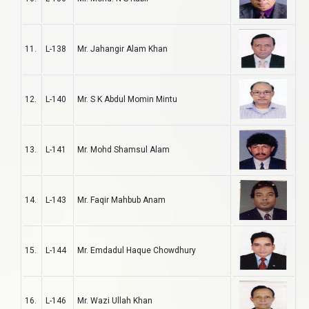
11.
L-138
Mr. Jahangir Alam Khan
12.
L-140
Mr. S K Abdul Momin Mintu
13.
L-141
Mr. Mohd Shamsul Alam
14.
L-143
Mr. Faqir Mahbub Anam
15.
L-144
Mr. Emdadul Haque Chowdhury
16.
L-146
Mr. Wazi Ullah Khan