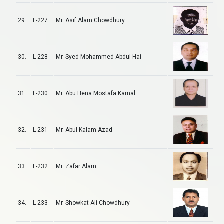
29.
L-227
Mr. Asif Alam Chowdhury
30.
L-228
Mr. Syed Mohammed Abdul Hai
31.
L-230
Mr. Abu Hena Mostafa Kamal
32.
L-231
Mr. Abul Kalam Azad
33.
L-232
Mr. Zafar Alam
34.
L-233
Mr. Showkat Ali Chowdhury