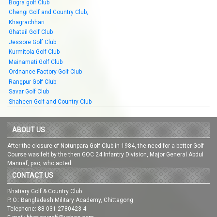
Bogra golf Club
Chengi Golf and Country Club,
Khagrachhari
Ghatail Golf Club
Jessore Golf Club
Kurmitola Golf Club
Mainamati Golf Club
Ordnance Factory Golf Club
Rangpur Golf Club
Savar Golf Club
Shaheen Golf and Country Club
ABOUT US
After the closure of Notunpara Golf Club in 1984, the need for a better Golf
Course was felt by the then GOC 24 Infantry Division, Major General Abdul
Mannaf, psc, who acted
CONTACT US
Bhatiary Golf & Country Club
P. O.: Bangladesh Military Academy, Chittagong
Telephone: 88-031-2780423-4