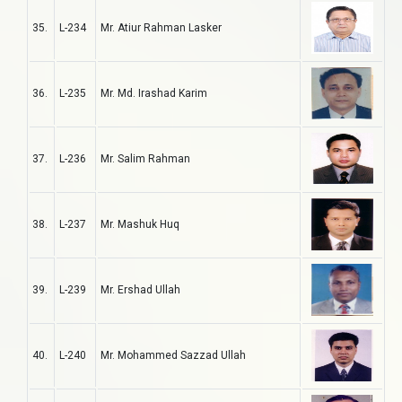
35.
L-234
Mr. Atiur Rahman Lasker
36.
L-235
Mr. Md. Irashad Karim
37.
L-236
Mr. Salim Rahman
38.
L-237
Mr. Mashuk Huq
39.
L-239
Mr. Ershad Ullah
40.
L-240
Mr. Mohammed Sazzad Ullah