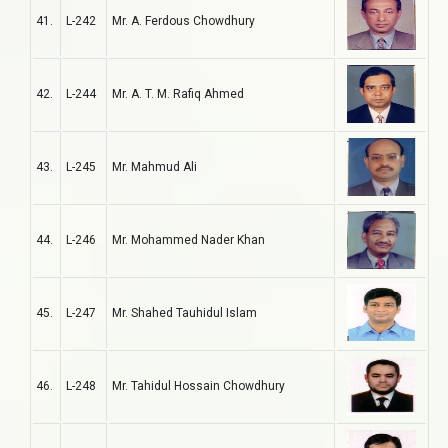
41.
L-242
Mr. A. Ferdous Chowdhury
42.
L-244
Mr. A. T. M. Rafiq Ahmed
43.
L-245
Mr. Mahmud Ali
44.
L-246
Mr. Mohammed Nader Khan
45.
L-247
Mr. Shahed Tauhidul Islam
46.
L-248
Mr. Tahidul Hossain Chowdhury