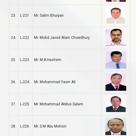
23.
L-221
Mr. Salim Bhuiyan
24.
L-222
Mr. Mohd Javed Alam Chowdhury
25.
L-223
Mr. M A Hashem
26.
L-224
Mr. Mohammad Yasin Ali
27.
L-225
Mr. Mohammad Abdus Salam
28.
L-226
Mr. S M Abu Mohsin