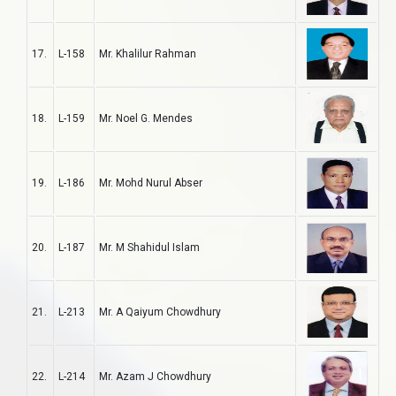
17.
L-158
Mr. Khalilur Rahman
18.
L-159
Mr. Noel G. Mendes
19.
L-186
Mr. Mohd Nurul Abser
20.
L-187
Mr. M Shahidul Islam
21.
L-213
Mr. A Qaiyum Chowdhury
22.
L-214
Mr. Azam J Chowdhury