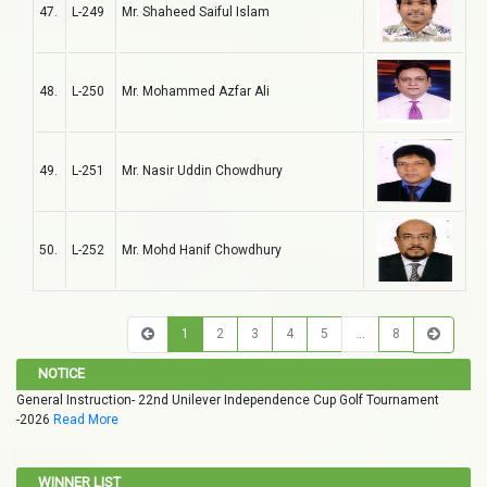
47.
L-249
Mr. Shaheed Saiful Islam
48.
L-250
Mr. Mohammed Azfar Ali
49.
L-251
Mr. Nasir Uddin Chowdhury
50.
L-252
Mr. Mohd Hanif Chowdhury
1
2
3
4
5
…
8
NOTICE
General Instruction- 22nd Unilever Independence Cup Golf Tournament
-2026
Read More
WINNER LIST