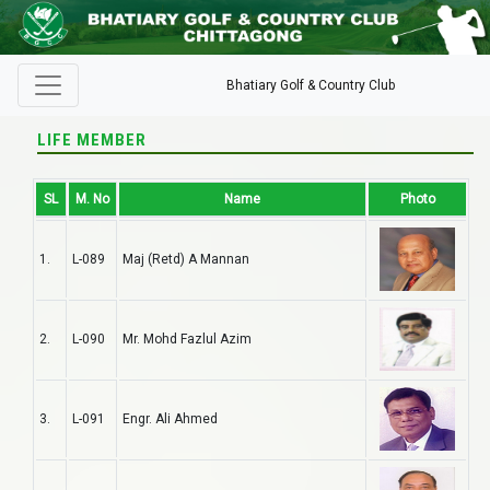
Bhatiary Golf & Country Club
LIFE MEMBER
SL
M. No
Name
Photo
1.
L-089
Maj (Retd) A Mannan
2.
L-090
Mr. Mohd Fazlul Azim
3.
L-091
Engr. Ali Ahmed