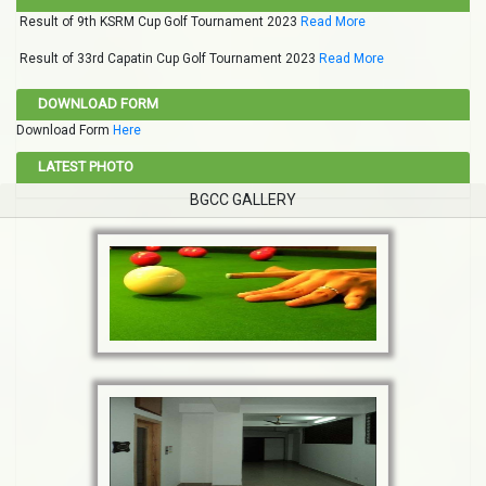
Result of 9th KSRM Cup Golf Tournament 2023
Read More
Result of 33rd Capatin Cup Golf Tournament 2023
Read More
DOWNLOAD FORM
Download Form
Here
LATEST PHOTO
BGCC GALLERY