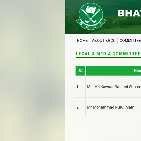
HOME
ABOUT BGCC
COMMITTEE
LEGAL & MEDIA COMMITTEE
SL
Na
1.
Maj Md Kawsar Rashed Shofo
2.
Mr. Mohammad Nurul Alam