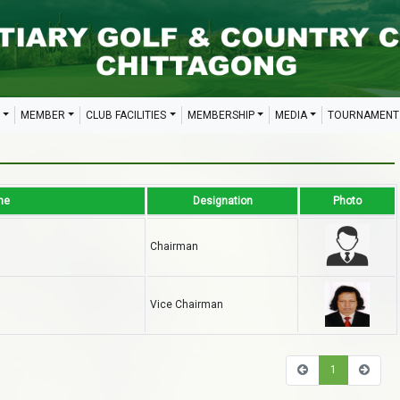
MEMBER
CLUB FACILITIES
MEMBERSHIP
MEDIA
TOURNAMENT
me
Designation
Photo
n
Chairman
Vice Chairman
1