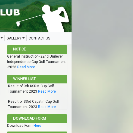
GALLERY
CONTACT US
NOTICE
General Instruction- 22nd Unilever
Independence Cup Golf Tournament
-2026
Read More
WINNER LIST
Result of 9th KSRM Cup Golf
Tournament 2023
Read More
Result of 33rd Capatin Cup Golf
Tournament 2023
Read More
DOWNLOAD FORM
Download Form
Here