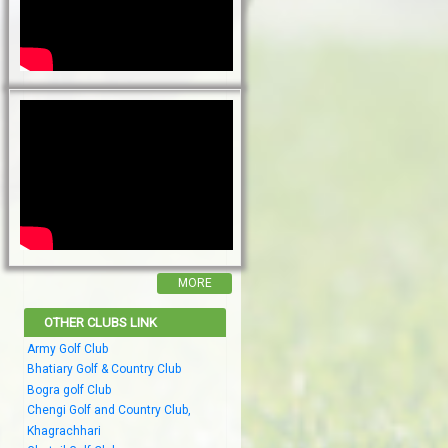
MORE
OTHER CLUBS LINK
Army Golf Club
Bhatiary Golf & Country Club
Bogra golf Club
Chengi Golf and Country Club,
Khagrachhari