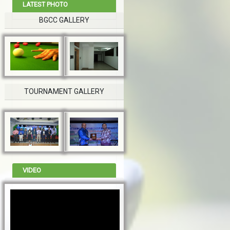
LATEST PHOTO
BGCC GALLERY
TOURNAMENT GALLERY
VIDEO