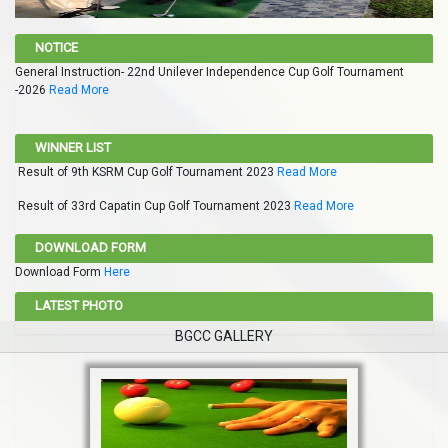
NOTICE
General Instruction- 22nd Unilever Independence Cup Golf Tournament
-2026
Read More
WINNER LIST
Result of 9th KSRM Cup Golf Tournament 2023
Read More
Result of 33rd Capatin Cup Golf Tournament 2023
Read More
DOWNLOAD FORM
Download Form
Here
LATEST PHOTO
BGCC GALLERY