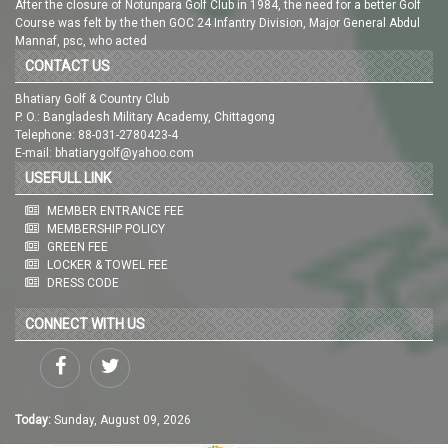
After the closure of Notunpara Golf Club in 1984, the need for a better Golf
Course was felt by the then GOC 24 Infantry Division, Major General Abdul
Mannaf, psc, who acted
CONTACT US
Bhatiary Golf & Country Club
P. O.: Bangladesh Military Academy, Chittagong
Telephone: 88-031-2780423-4
E-mail: bhatiarygolf@yahoo.com
USEFULL LINK
MEMBER ENTRANCE FEE
MEMBERSHIP POLICY
GREEN FEE
LOCKER & TOWEL FEE
DRESS CODE
CONNECT WITH US
Today:
Sunday, August 09, 2026