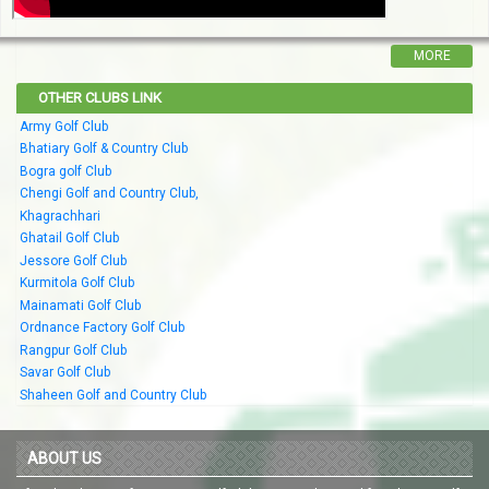
MORE
OTHER CLUBS LINK
Army Golf Club
Bhatiary Golf & Country Club
Bogra golf Club
Chengi Golf and Country Club,
Khagrachhari
Ghatail Golf Club
Jessore Golf Club
Kurmitola Golf Club
Mainamati Golf Club
Ordnance Factory Golf Club
Rangpur Golf Club
Savar Golf Club
Shaheen Golf and Country Club
ABOUT US