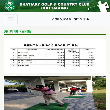
Bhatiary Golf & Country Club
DRIVING RANGE