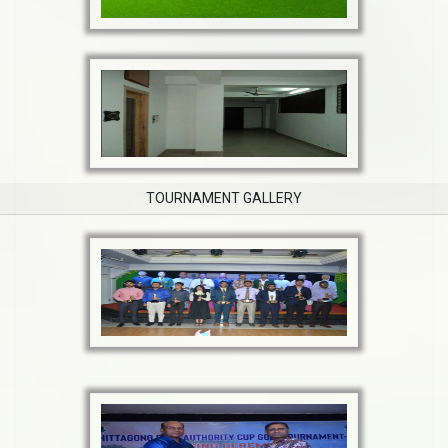
TOURNAMENT GALLERY