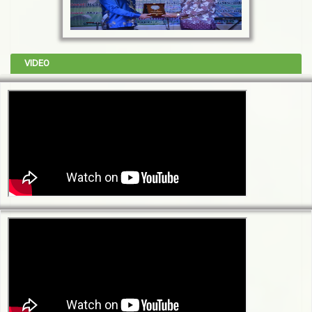
VIDEO