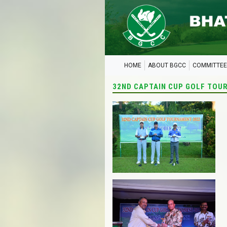
HOME
ABOUT BGCC
COMMITTEE
32ND CAPTAIN CUP GOLF TOU