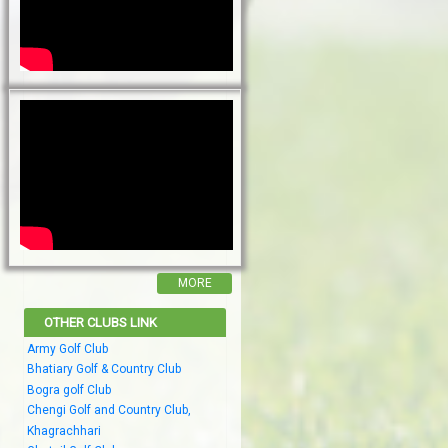
MORE
OTHER CLUBS LINK
Army Golf Club
Bhatiary Golf & Country Club
Bogra golf Club
Chengi Golf and Country Club,
Khagrachhari