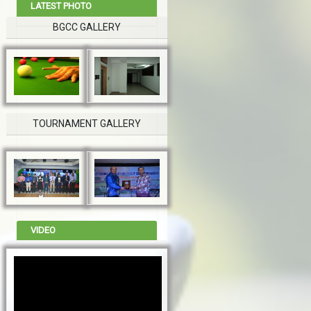
LATEST PHOTO
BGCC GALLERY
TOURNAMENT GALLERY
VIDEO