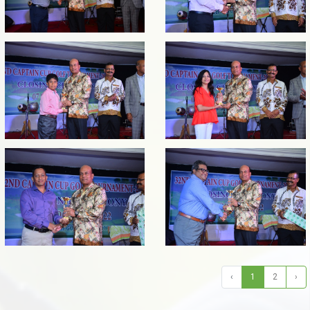
‹
1
2
›