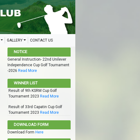
GALLERY
CONTACT US
NOTICE
General Instruction- 22nd Unilever
Independence Cup Golf Tournament
-2026
Read More
WINNER LIST
Result of 9th KSRM Cup Golf
Tournament 2023
Read More
Result of 33rd Capatin Cup Golf
Tournament 2023
Read More
DOWNLOAD FORM
Download Form
Here