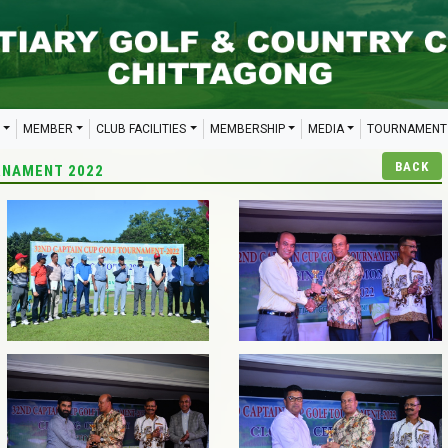
MEMBER
CLUB FACILITIES
MEMBERSHIP
MEDIA
TOURNAMENT
BACK
RNAMENT 2022