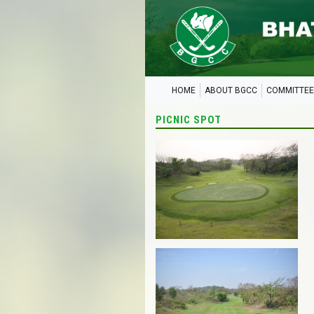
HOME
ABOUT BGCC
COMMITTEE
PICNIC SPOT