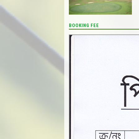
BOOKING FEE