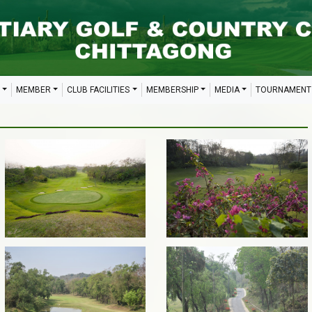
MEMBER
CLUB FACILITIES
MEMBERSHIP
MEDIA
TOURNAMENT