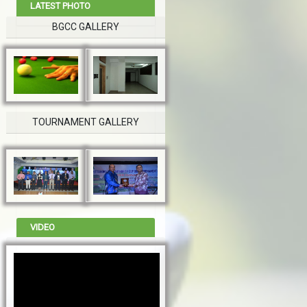
LATEST PHOTO
BGCC GALLERY
TOURNAMENT GALLERY
VIDEO