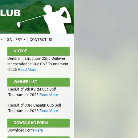
GALLERY
CONTACT US
NOTICE
General Instruction- 22nd Unilever
Independence Cup Golf Tournament
-2026
Read More
WINNER LIST
Result of 9th KSRM Cup Golf
Tournament 2023
Read More
Result of 33rd Capatin Cup Golf
Tournament 2023
Read More
DOWNLOAD FORM
Download Form
Here