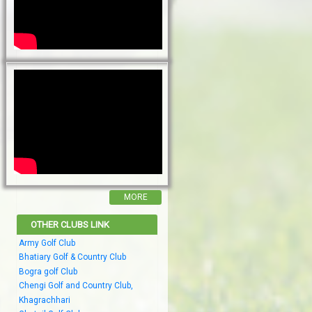
MORE
OTHER CLUBS LINK
Army Golf Club
Bhatiary Golf & Country Club
Bogra golf Club
Chengi Golf and Country Club,
Khagrachhari