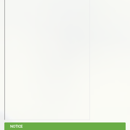
NOTICE