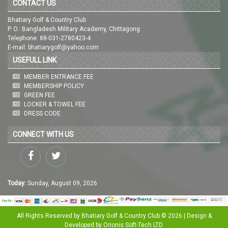
CONTACT US
Bhatiary Golf & Country Club
P. O.: Bangladesh Military Academy, Chittagong
Telephone: 88-031-2780423-4
E-mail: bhatiarygolf@yahoo.com
USEFULL LINK
MEMBER ENTRANCE FEE
MEMBERSHIP POLICY
GREEN FEE
LOCKER & TOWEL FEE
DRESS CODE
CONNECT WITH US
Today:
Sunday, August 09, 2026
All Rights Reserved by Bhatiary Golf & Country Club © 2026 | Design &
Developed by
Orionis Soft-Tech LTD.