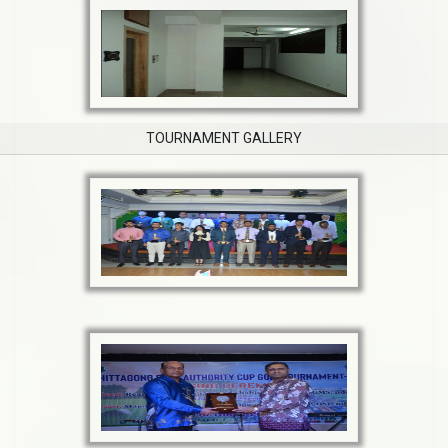
TOURNAMENT GALLERY