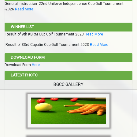
General Instruction- 22nd Unilever Independence Cup Golf Tournament
-2026
Read More
WINNER LIST
Result of 9th KSRM Cup Golf Tournament 2023
Read More
Result of 33rd Capatin Cup Golf Tournament 2023
Read More
DOWNLOAD FORM
Download Form
Here
LATEST PHOTO
BGCC GALLERY