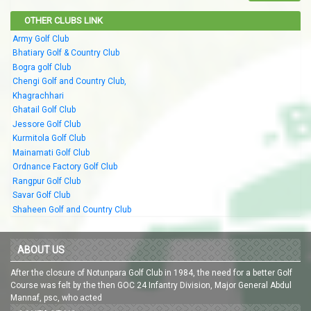
OTHER CLUBS LINK
Army Golf Club
Bhatiary Golf & Country Club
Bogra golf Club
Chengi Golf and Country Club,
Khagrachhari
Ghatail Golf Club
Jessore Golf Club
Kurmitola Golf Club
Mainamati Golf Club
Ordnance Factory Golf Club
Rangpur Golf Club
Savar Golf Club
Shaheen Golf and Country Club
ABOUT US
After the closure of Notunpara Golf Club in 1984, the need for a better Golf
Course was felt by the then GOC 24 Infantry Division, Major General Abdul
Mannaf, psc, who acted