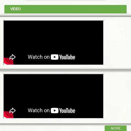
VIDEO
MORE