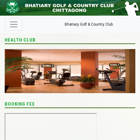
Bhatiary Golf & Country Club
HEALTH CLUB
BOOKING FEE