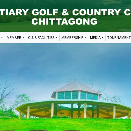
MEMBER
CLUB FACILITIES
MEMBERSHIP
MEDIA
TOURNAMENT