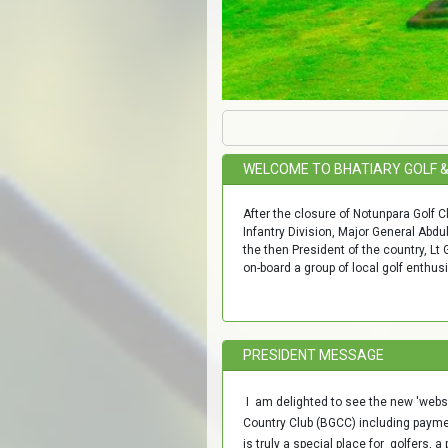
WELCOME TO BHATIARY GOLF 
After the closure of Notunpara Golf C
Infantry Division, Major General Abd
the then President of the country, Lt
on-board a group of local golf enthus
PRESIDENT MESSAGE
I am delighted to see the new 'websi
Country Club (BGCC) including paym
is truly a special place for golfers,