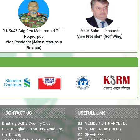
Mr. M Salman Ispahani
BA-5605-Brig Gen Sultanul Afrain
Vice President (Golf Wing)
Zunaid, SUP
Vice President (Development)
CONTACT US
USEFULL LINK
Bhatiary Golf & Country Club
MEMBER ENTRANCE FEE
P. O.: Bangladesh Military Academy,
MEMBERSHIP POLICY
Chittagong
GREEN FEE